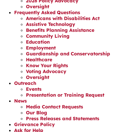
2026 Policy Advocacy
Oversight
Frequently Asked Questions
Americans with Disabilities Act
Assistive Technology
Benefits Planning Assistance
Community Living
Education
Employment
Guardianship and Conservatorship
Healthcare
Know Your Rights
Voting Advocacy
Oversight
Outreach
Events
Presentation or Training Request
News
Media Contact Requests
Our Blog
Press Releases and Statements
Grievance Policy
Ask for Help