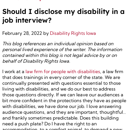
Should I disclose my disability in a
job interview?
February 28, 2022
by
Disability Rights Iowa
This blog references an individual opinion based on
personal lived experience of the writer. The information
contained within this blog is not legal advice by or on
behalf of Disability Rights Iowa.
I work at a
law firm for people with disabilities
, a law firm
that does trainings in every corner of the state. We are
continually presented with questions essential to those
living with disabilities, and we do our best to address
those questions directly. If we can leave our audiences a
bit more confident in the protections they have as people
with disabilities, we have done our job. I love answering
audience questions, and they are important, thoughtful…
and frankly sometimes predictable. Does this building
need a push plate? Do I have the right to an
accommodation, to a comfort animal, to demand a new