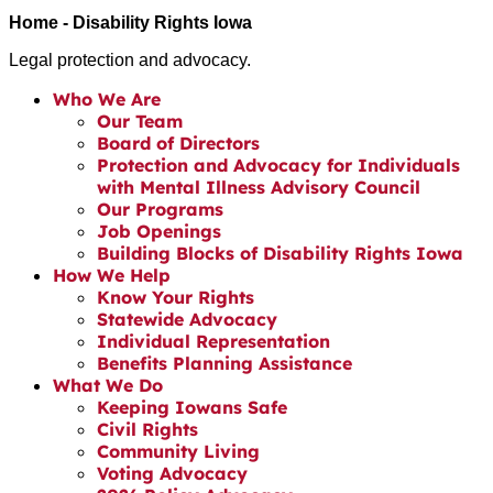
Home - Disability Rights Iowa
Legal protection and advocacy.
Who We Are
Our Team
Board of Directors
Protection and Advocacy for Individuals
with Mental Illness Advisory Council
Our Programs
Job Openings
Building Blocks of Disability Rights Iowa
How We Help
Know Your Rights
Statewide Advocacy
Individual Representation
Benefits Planning Assistance
What We Do
Keeping Iowans Safe
Civil Rights
Community Living
Voting Advocacy