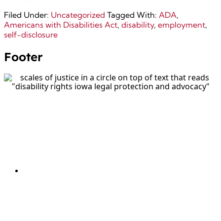
Filed Under:
Uncategorized
Tagged With:
ADA
,
Americans with Disabilities Act
,
disability
,
employment
,
self-disclosure
Footer