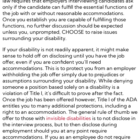
law requires that employers interviewing candidates ask
only if the candidate can fulfill the essential functions of
the job with or without reasonable accommodations.
Once you establish you are capable of fulfilling those
functions, no further discussion should be expected
unless you, unprompted, CHOOSE to raise issues
surrounding your disability.
If your disability is not readily apparent, it might make
sense to hold off on disclosing until you have the job
offer, even if you are confident you’ll need
accommodations. This is to protect you from an employer
withholding the job offer simply due to prejudices or
assumptions surrounding your disability. While denying
someone a position based solely on a disability is a
violation of Title I, it’s difficult to prove after the fact.
Once the job has been offered however, Title I of the ADA
entitles you to many additional protections, including a
right to an accommodation. The general rule of thumb we
offer to those with
invisible disabilities
is to not disclose in
the interview process, but to then disclose during
employment should you at any point require
accommodations. If you as an employee do not require