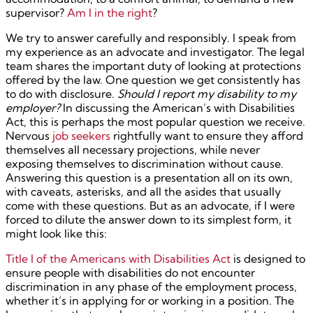
supervisor?
Am I in the right
?
We try to answer carefully and responsibly. I speak from
my experience as an advocate and investigator. The legal
team shares the important duty of looking at protections
offered by the law. One question we get consistently has
to do with disclosure.
Should I report my disability to my
employer?
In discussing the American’s with Disabilities
Act, this is perhaps the most popular question we receive.
Nervous
job seekers
rightfully want to ensure they afford
themselves all necessary projections, while never
exposing themselves to discrimination without cause.
Answering this question is a presentation all on its own,
with caveats, asterisks, and all the asides that usually
come with these questions. But as an advocate, if I were
forced to dilute the answer down to its simplest form, it
might look like this:
Title I of the Americans with Disabilities Act
is designed to
ensure people with disabilities do not encounter
discrimination in any phase of the employment process,
whether it’s in applying for or working in a position. The