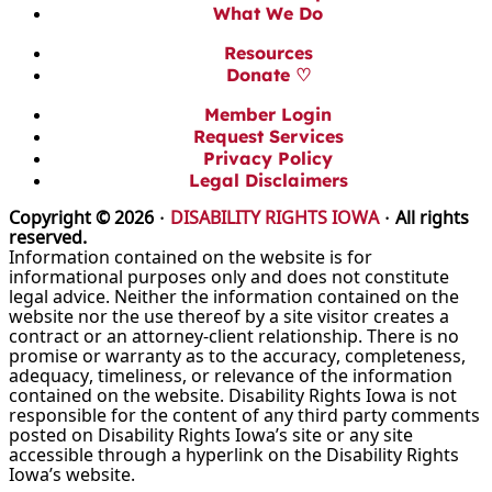
What We Do
Resources
Donate ♡
Member Login
Request Services
Privacy Policy
Legal Disclaimers
Copyright © 2026 ·
DISABILITY RIGHTS IOWA
· All rights
reserved.
Information contained on the website is for
informational purposes only and does not constitute
legal advice. Neither the information contained on the
website nor the use thereof by a site visitor creates a
contract or an attorney-client relationship. There is no
promise or warranty as to the accuracy, completeness,
adequacy, timeliness, or relevance of the information
contained on the website. Disability Rights Iowa is not
responsible for the content of any third party comments
posted on Disability Rights Iowa’s site or any site
accessible through a hyperlink on the Disability Rights
Iowa’s website.