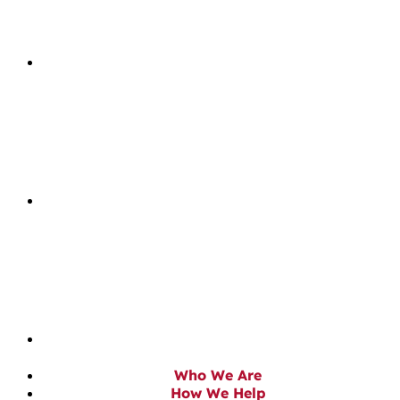
Who We Are
How We Help