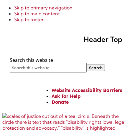
Skip to primary navigation
Skip to main content
Skip to footer
Header Top
Search this website
Website Accessibility Barriers
Ask for Help
Donate