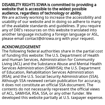
DISABILITY RIGHTS IOWA is committed to providing a
website that is accessible to the widest possible
audience, regardless of technology or ability.
We are actively working to increase the accessibility and
usability of our website and in doing so adhere to many
of the available standards and guidelines. If you require
any of DRI's resources on this website translated into
another language including a foreign language or ASL,
please email contact@driowa.org with your request.
ACKNOWLEDGEMENT
The following federal authorities share in the partial cost
of funding this website: The U.S. Department of Health
and Human Services, Administration for Community
Living (ACL) and the Substance Abuse and Mental Health
Services Administration (SAMHSA); the U.S. Department
of Education, Rehabilitation Services Administration
(RSA); and the U.S. Social Security Administration (SSA).
Although SSA reviewed certain publication for accuracy,
it does not constitute an official SSA document. The
contents do not necessarily represent the official views
of ACL, SAMHSA, RSA, SSA, or any other funder. We
developed this website partially at U.S. taxpayer expense.