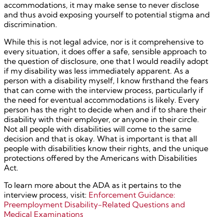
accommodations, it may make sense to never disclose
and thus avoid exposing yourself to potential stigma and
discrimination.
While this is not legal advice, nor is it comprehensive to
every situation, it does offer a safe, sensible approach to
the question of disclosure, one that I would readily adopt
if my disability was less immediately apparent. As a
person with a disability myself, I know firsthand the fears
that can come with the interview process, particularly if
the need for eventual accommodations is likely. Every
person has the right to decide when and if to share their
disability with their employer, or anyone in their circle.
Not all people with disabilities will come to the same
decision and that is okay. What is important is that all
people with disabilities know their rights, and the unique
protections offered by the Americans with Disabilities
Act.
To learn more about the ADA as it pertains to the
interview process, visit:
Enforcement Guidance:
Preemployment Disability-Related Questions and
Medical Examinations